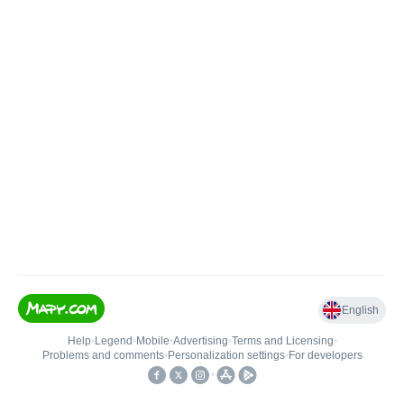
English
Help
•
Legend
•
Mobile
•
Advertising
•
Terms and Licensing
•
Problems and comments
•
Personalization settings
•
For developers
•