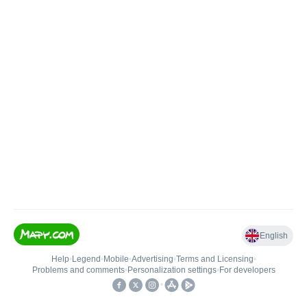
English
Help
•
Legend
•
Mobile
•
Advertising
•
Terms and Licensing
•
Problems and comments
•
Personalization settings
•
For developers
•