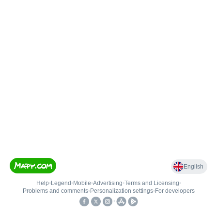
English
Help
•
Legend
•
Mobile
•
Advertising
•
Terms and Licensing
•
Problems and comments
•
Personalization settings
•
For developers
•