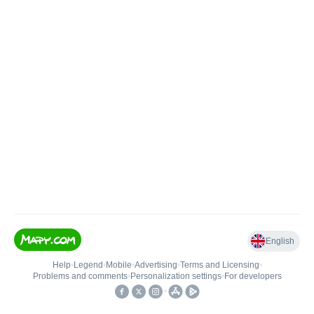
English
Help
•
Legend
•
Mobile
•
Advertising
•
Terms and Licensing
•
Problems and comments
•
Personalization settings
•
For developers
•