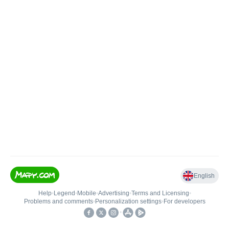
English
Help
•
Legend
•
Mobile
•
Advertising
•
Terms and Licensing
•
Problems and comments
•
Personalization settings
•
For developers
•