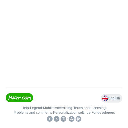
English
Help
•
Legend
•
Mobile
•
Advertising
•
Terms and Licensing
•
Problems and comments
•
Personalization settings
•
For developers
•