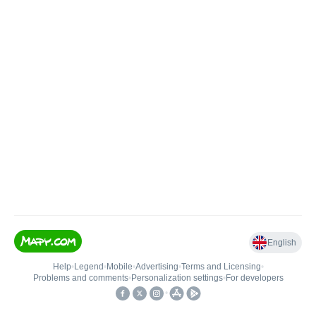
English
Help
•
Legend
•
Mobile
•
Advertising
•
Terms and Licensing
•
Problems and comments
•
Personalization settings
•
For developers
•