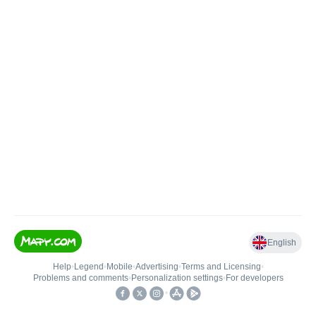
English
Help
•
Legend
•
Mobile
•
Advertising
•
Terms and Licensing
•
Problems and comments
•
Personalization settings
•
For developers
•