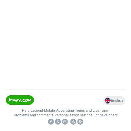
English
Help
•
Legend
•
Mobile
•
Advertising
•
Terms and Licensing
•
Problems and comments
•
Personalization settings
•
For developers
•