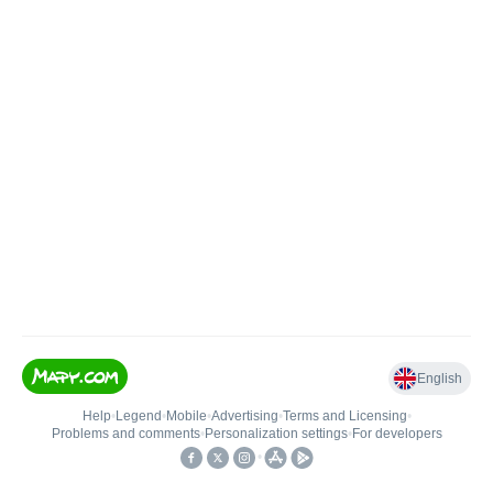
English
Help
•
Legend
•
Mobile
•
Advertising
•
Terms and Licensing
•
Problems and comments
•
Personalization settings
•
For developers
•