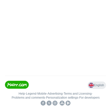
English
Help
•
Legend
•
Mobile
•
Advertising
•
Terms and Licensing
•
Problems and comments
•
Personalization settings
•
For developers
•