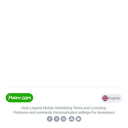
English
Help
•
Legend
•
Mobile
•
Advertising
•
Terms and Licensing
•
Problems and comments
•
Personalization settings
•
For developers
•