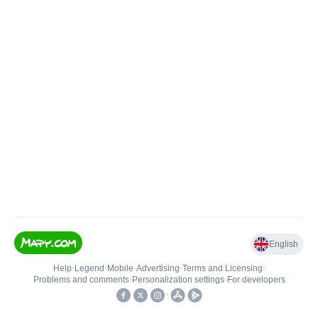
English
Help
•
Legend
•
Mobile
•
Advertising
•
Terms and Licensing
•
Problems and comments
•
Personalization settings
•
For developers
•