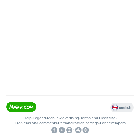
English
Help
•
Legend
•
Mobile
•
Advertising
•
Terms and Licensing
•
Problems and comments
•
Personalization settings
•
For developers
•