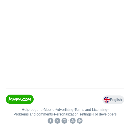
English
Help
•
Legend
•
Mobile
•
Advertising
•
Terms and Licensing
•
Problems and comments
•
Personalization settings
•
For developers
•