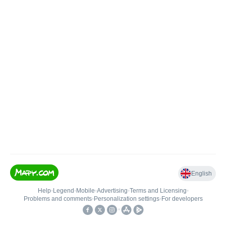
English
Help
•
Legend
•
Mobile
•
Advertising
•
Terms and Licensing
•
Problems and comments
•
Personalization settings
•
For developers
•