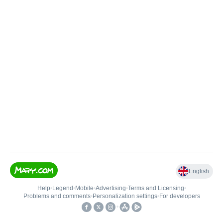
English
Help
•
Legend
•
Mobile
•
Advertising
•
Terms and Licensing
•
Problems and comments
•
Personalization settings
•
For developers
•