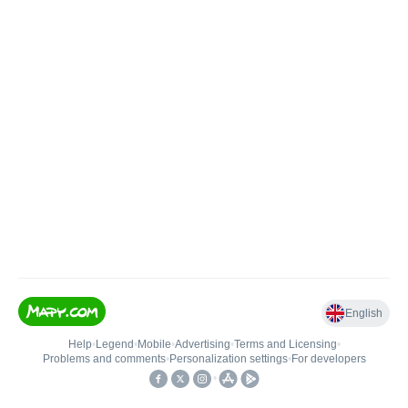
English
Help
•
Legend
•
Mobile
•
Advertising
•
Terms and Licensing
•
Problems and comments
•
Personalization settings
•
For developers
•