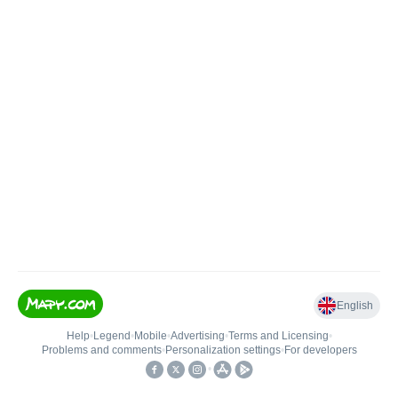
English
Help
•
Legend
•
Mobile
•
Advertising
•
Terms and Licensing
•
Problems and comments
•
Personalization settings
•
For developers
•