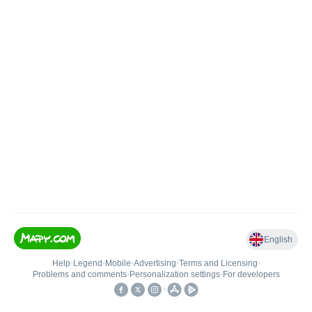
English
Help
•
Legend
•
Mobile
•
Advertising
•
Terms and Licensing
•
Problems and comments
•
Personalization settings
•
For developers
•