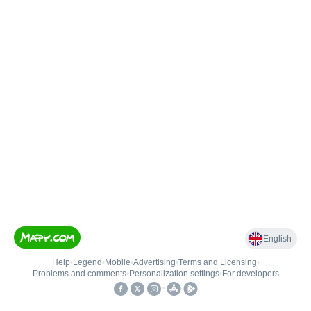
English
Help
•
Legend
•
Mobile
•
Advertising
•
Terms and Licensing
•
Problems and comments
•
Personalization settings
•
For developers
•