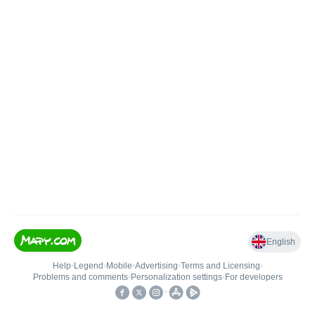
English
Help
•
Legend
•
Mobile
•
Advertising
•
Terms and Licensing
•
Problems and comments
•
Personalization settings
•
For developers
•