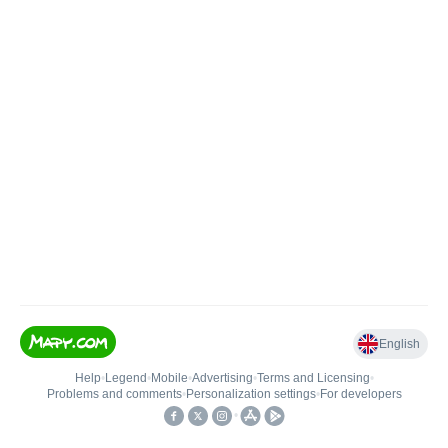
English
Help
•
Legend
•
Mobile
•
Advertising
•
Terms and Licensing
•
Problems and comments
•
Personalization settings
•
For developers
•