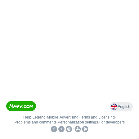
English
Help
•
Legend
•
Mobile
•
Advertising
•
Terms and Licensing
•
Problems and comments
•
Personalization settings
•
For developers
•