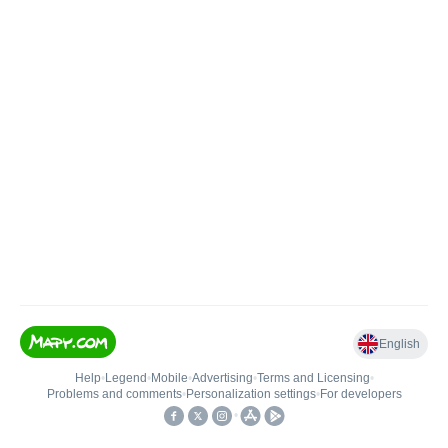
English
Help
•
Legend
•
Mobile
•
Advertising
•
Terms and Licensing
•
Problems and comments
•
Personalization settings
•
For developers
•