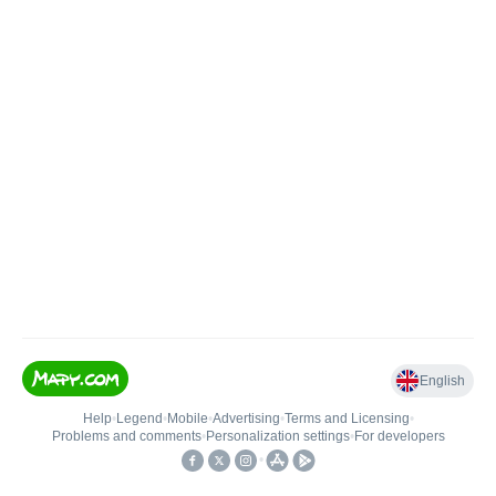
English
Help
•
Legend
•
Mobile
•
Advertising
•
Terms and Licensing
•
Problems and comments
•
Personalization settings
•
For developers
•