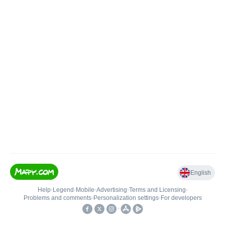
English
Help
•
Legend
•
Mobile
•
Advertising
•
Terms and Licensing
•
Problems and comments
•
Personalization settings
•
For developers
•