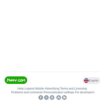
English
Help
•
Legend
•
Mobile
•
Advertising
•
Terms and Licensing
•
Problems and comments
•
Personalization settings
•
For developers
•