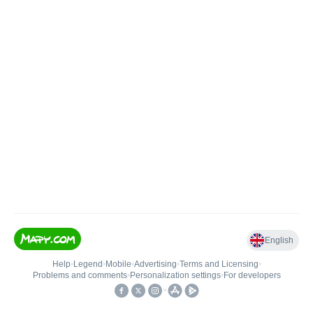
English
Help
•
Legend
•
Mobile
•
Advertising
•
Terms and Licensing
•
Problems and comments
•
Personalization settings
•
For developers
•