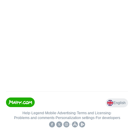
English
Help
•
Legend
•
Mobile
•
Advertising
•
Terms and Licensing
•
Problems and comments
•
Personalization settings
•
For developers
•