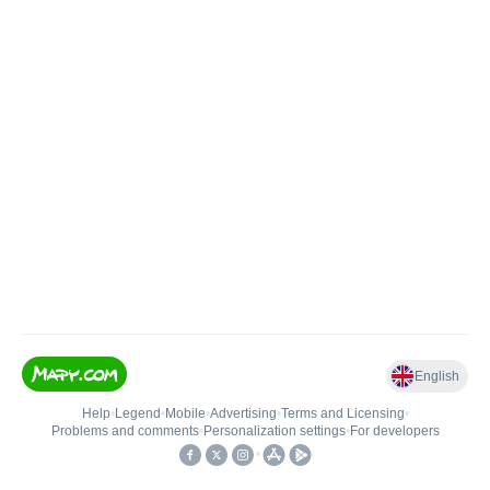
English
Help
•
Legend
•
Mobile
•
Advertising
•
Terms and Licensing
•
Problems and comments
•
Personalization settings
•
For developers
•