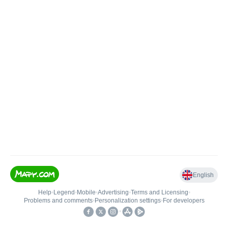
English
Help
•
Legend
•
Mobile
•
Advertising
•
Terms and Licensing
•
Problems and comments
•
Personalization settings
•
For developers
•