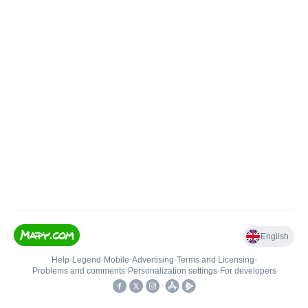
English
Help
•
Legend
•
Mobile
•
Advertising
•
Terms and Licensing
•
Problems and comments
•
Personalization settings
•
For developers
•