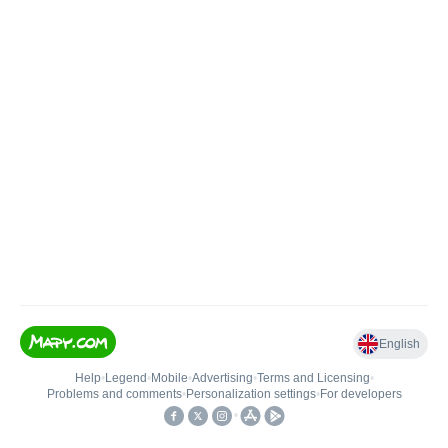
English
Help
•
Legend
•
Mobile
•
Advertising
•
Terms and Licensing
•
Problems and comments
•
Personalization settings
•
For developers
•