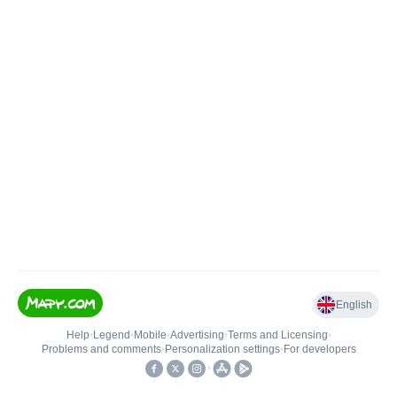
English
Help
•
Legend
•
Mobile
•
Advertising
•
Terms and Licensing
•
Problems and comments
•
Personalization settings
•
For developers
•