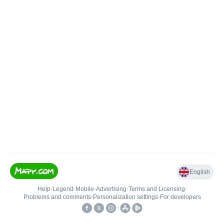
English
Help
•
Legend
•
Mobile
•
Advertising
•
Terms and Licensing
•
Problems and comments
•
Personalization settings
•
For developers
•