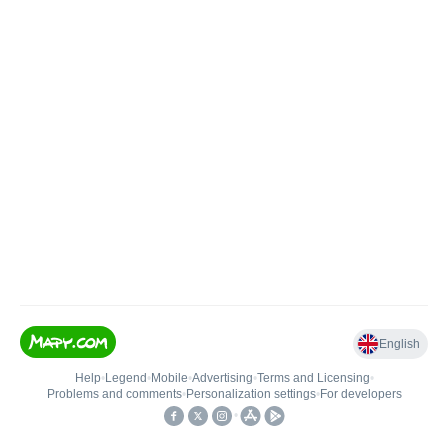
English
Help
•
Legend
•
Mobile
•
Advertising
•
Terms and Licensing
•
Problems and comments
•
Personalization settings
•
For developers
•