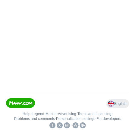
English
Help
•
Legend
•
Mobile
•
Advertising
•
Terms and Licensing
•
Problems and comments
•
Personalization settings
•
For developers
•