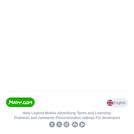
English
Help
•
Legend
•
Mobile
•
Advertising
•
Terms and Licensing
•
Problems and comments
•
Personalization settings
•
For developers
•