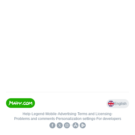
English
Help
•
Legend
•
Mobile
•
Advertising
•
Terms and Licensing
•
Problems and comments
•
Personalization settings
•
For developers
•