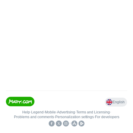
English
Help
•
Legend
•
Mobile
•
Advertising
•
Terms and Licensing
•
Problems and comments
•
Personalization settings
•
For developers
•