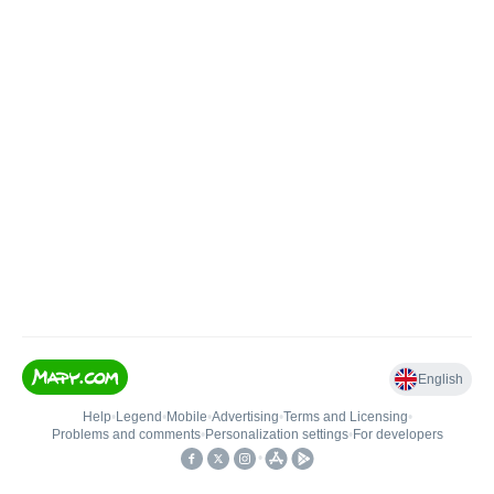
English
Help
•
Legend
•
Mobile
•
Advertising
•
Terms and Licensing
•
Problems and comments
•
Personalization settings
•
For developers
•