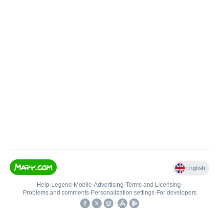
English
Help
•
Legend
•
Mobile
•
Advertising
•
Terms and Licensing
•
Problems and comments
•
Personalization settings
•
For developers
•