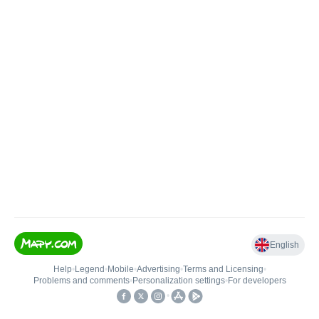
English
Help
•
Legend
•
Mobile
•
Advertising
•
Terms and Licensing
•
Problems and comments
•
Personalization settings
•
For developers
•