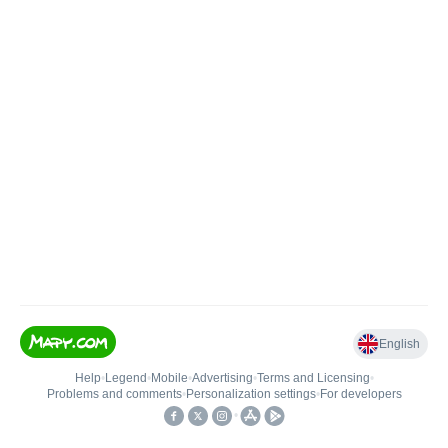
English
Help
•
Legend
•
Mobile
•
Advertising
•
Terms and Licensing
•
Problems and comments
•
Personalization settings
•
For developers
•