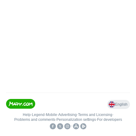
English
Help
•
Legend
•
Mobile
•
Advertising
•
Terms and Licensing
•
Problems and comments
•
Personalization settings
•
For developers
•