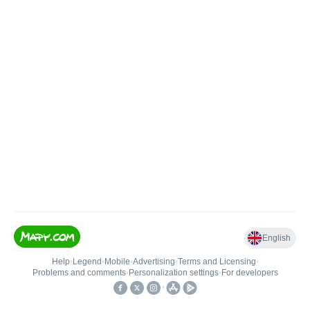
English
Help
•
Legend
•
Mobile
•
Advertising
•
Terms and Licensing
•
Problems and comments
•
Personalization settings
•
For developers
•