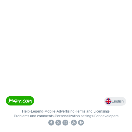
English
Help
•
Legend
•
Mobile
•
Advertising
•
Terms and Licensing
•
Problems and comments
•
Personalization settings
•
For developers
•