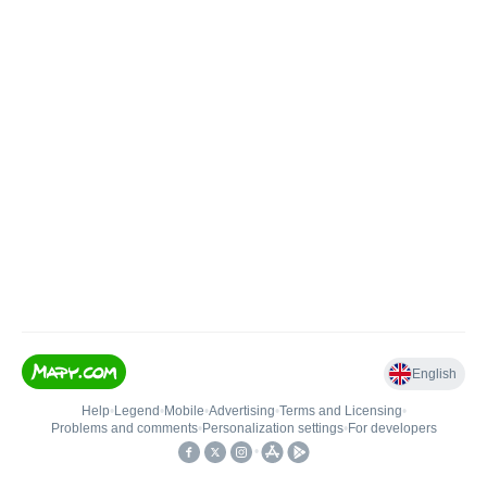
English
Help
•
Legend
•
Mobile
•
Advertising
•
Terms and Licensing
•
Problems and comments
•
Personalization settings
•
For developers
•