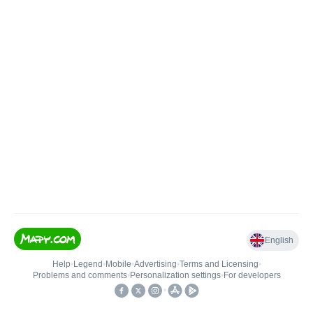
English
Help
•
Legend
•
Mobile
•
Advertising
•
Terms and Licensing
•
Problems and comments
•
Personalization settings
•
For developers
•